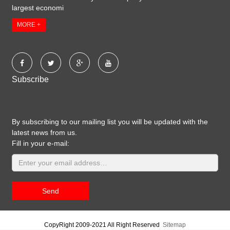
largest economi
MORE +
Subscribe
By subscribing to our mailing list you will be updated with the
latest news from us.
Fill in your e-mail:
Send
CopyRight 2009-2021 All Right Reserved
Sitemap