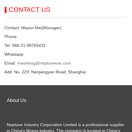
CONTACT US
Contact: Mason Mei(Manager)
Phone:
Tel: 086-21-98765432
Whatsapp:
Email:
meisheng@neptuneexe.com
Add: No. 229, Nanjiangyan Road, Shanghai
About Us
Neptune Industry Corporation Limited is a professional supplier
in China's fitness industry. The company is located in China's