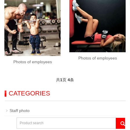
Photos of employees
Photos of employees
共
1
页
4
条
CATEGORIES
Staff photo