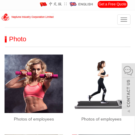
∷
Get a Free Quote
Toggl
Home
>
Photo
navig
Photo
Photos of employees
Photos of employees