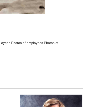
loyees Photos of employees Photos of