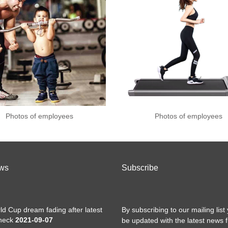
Photos of employees
Photos of employees
ws
Subscribe
ld Cup dream fading after latest
By subscribing to our mailing list 
check
2021-09-07
be updated with the latest news 