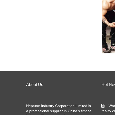
About Us
Hot Ne
Neptune Industry Corporation Limited is
Wor
a professional supplier in China's fitness
reality 