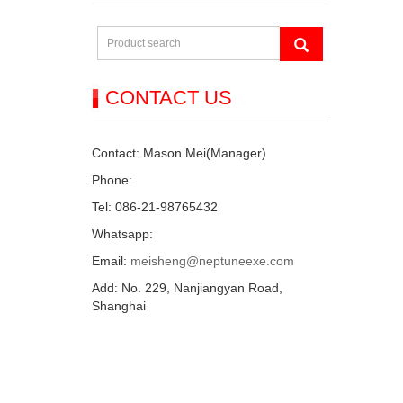
CONTACT US
Contact: Mason Mei(Manager)
Phone:
Tel: 086-21-98765432
Whatsapp:
Email:
meisheng@neptuneexe.com
Add: No. 229, Nanjiangyan Road,
Shanghai