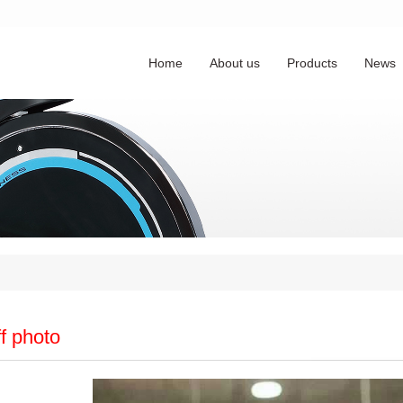
Home
About us
Products
News
f photo