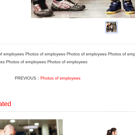
of employees Photos of employees Photos of employees Photos of emp
es Photos of employees Photos of employees
PREVIOUS：
Photos of employees
ated