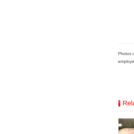
Photos 
employe
Rel