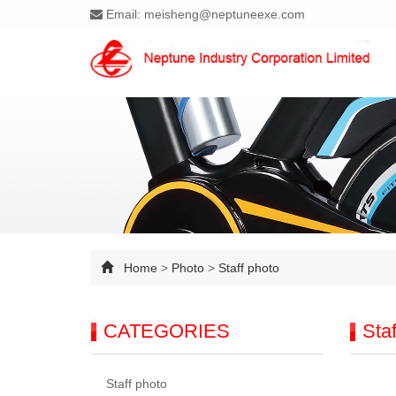
Email: meisheng@neptuneexe.com
Home
>
Photo
>
Staff photo
CATEGORIES
Staf
Staff photo