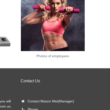
Photos of employees
Contact Us
you will
Contact:Mason Mei(Manager)
from us.
Phone: