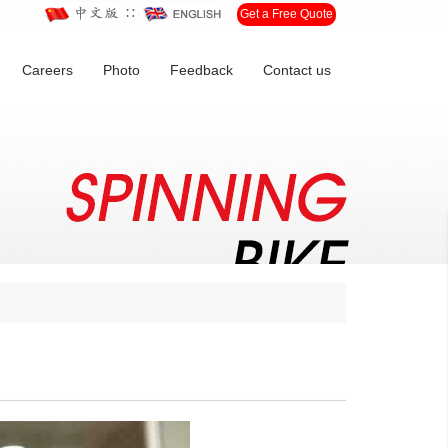
∷
Get a Free Quote
Careers
Photo
Feedback
Contact us