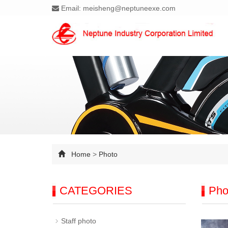
Email: meisheng@neptuneexe.com
Home
>
Photo
CATEGORIES
Pho
Staff photo