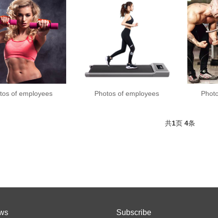
tos of employees
Photos of employees
Phot
共
1
页
4
条
ws
Subscribe