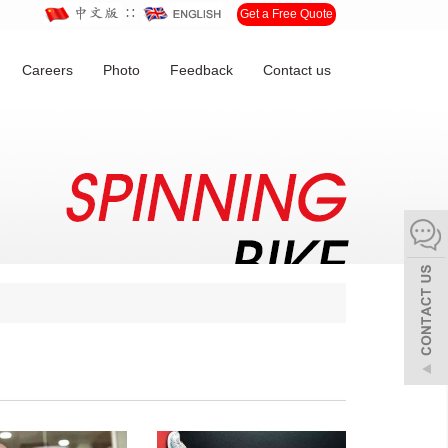
∷
Get a Free Quote
Careers
Photo
Feedback
Contact us