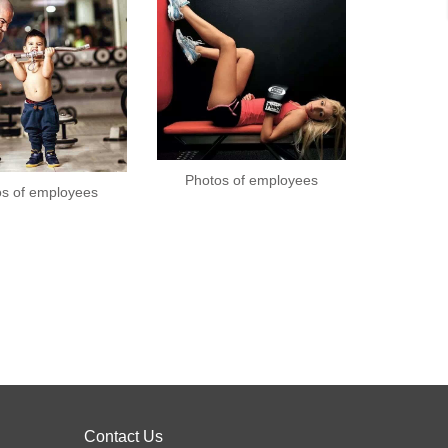
Photos of employees
os of employees
Contact Us