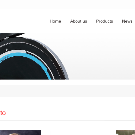
Home
About us
Products
News
to