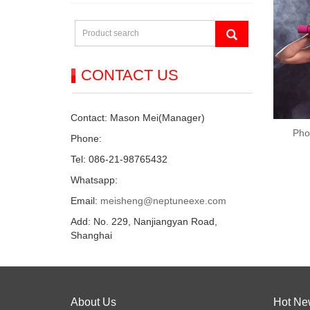
CONTACT US
Contact: Mason Mei(Manager)
Pho
Phone:
Tel: 086-21-98765432
Whatsapp:
Email:
meisheng@neptuneexe.com
Add: No. 229, Nanjiangyan Road,
Shanghai
About Us
Hot Ne