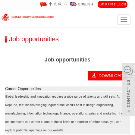
∷
Get a Free Quote
Toggl
Home
>
Careers
>
Job opportunities
navig
Job opportunities
Job opportunities
DOWNLOAD
Career Opportunities
Global leadership and innovation requires a wide range of talents and skill sets. At
Neptune, that means bringing together the world’s best in design engineering,
manufacturing, information technology, finance, operations, sales and marketing. If you
are interested in a career in one of these fields or a number of other areas, you can
explore potential openings on our website.