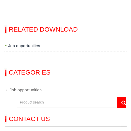
RELATED DOWNLOAD
Job opportunities
CATEGORIES
Job opportunities
CONTACT US