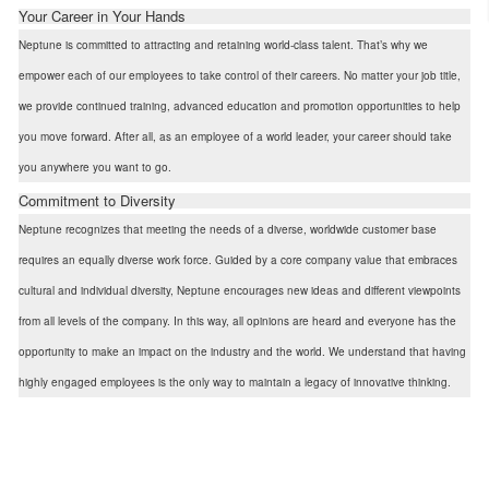
Your Career in Your Hands
Neptune is committed to attracting and retaining world-class talent. That’s why we
empower each of our employees to take control of their careers. No matter your job title,
we provide continued training, advanced education and promotion opportunities to help
you move forward. After all, as an employee of a world leader, your career should take
you anywhere you want to go.
Commitment to Diversity
Neptune recognizes that meeting the needs of a diverse, worldwide customer base
requires an equally diverse work force. Guided by a core company value that embraces
cultural and individual diversity, Neptune encourages new ideas and different viewpoints
from all levels of the company. In this way, all opinions are heard and everyone has the
opportunity to make an impact on the industry and the world. We understand that having
highly engaged employees is the only way to maintain a legacy of innovative thinking.