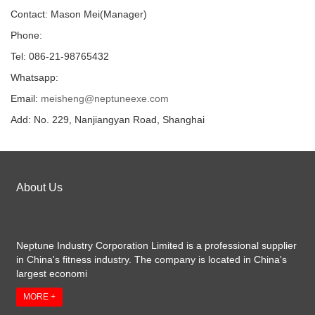
Contact: Mason Mei(Manager)
Phone:
Tel: 086-21-98765432
Whatsapp:
Email:
meisheng@neptuneexe.com
Add: No. 229, Nanjiangyan Road, Shanghai
About Us
Neptune Industry Corporation Limited is a professional supplier
in China's fitness industry. The company is located in China's
largest economi
MORE +